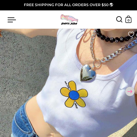
Skip to content
FREE SHIPPING FOR ALL ORDERS OVER $50 🌎
Open menu
0
Open sea
Open