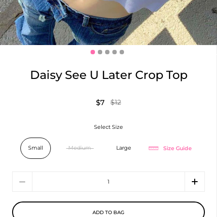
Daisy See U Later Crop Top
$7
$12
Select Size
Size Guide
Small
Medium
Large
Quantity
ADD TO BAG