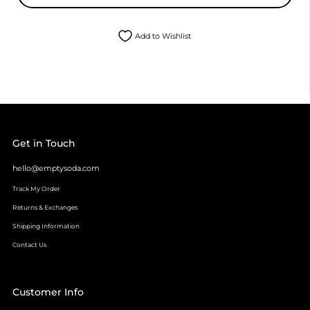
Add to Wishlist
Get in Touch
hello@emptysoda.com
Track My Order
Returns & Exchanges
Shipping Information
Contact Us
Customer Info