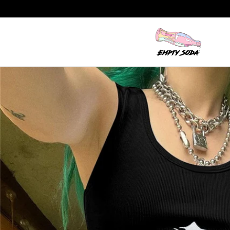
Skip to content