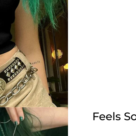
Feels S