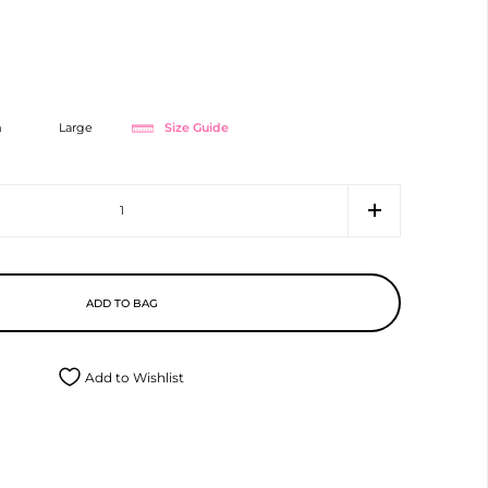
Size Guide
m
Large
ADD TO BAG
Add to Wishlist