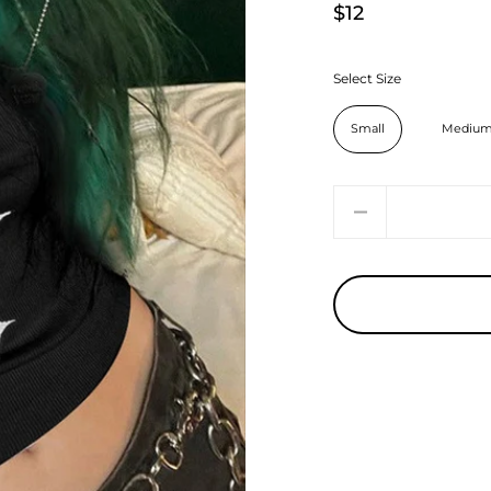
$12
Select Size
Small
Mediu
Quantity