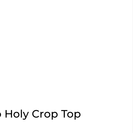
o Holy Crop Top