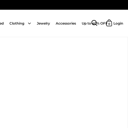
ed
Clothing
Jewelry
Accessories
Up to 40% OFF
Login
0
Open search
Open cart