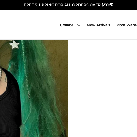
FREE SHIPPING FOR ALL ORDERS OVER $50 🌎
Collabs
New Arrivals
Most Want